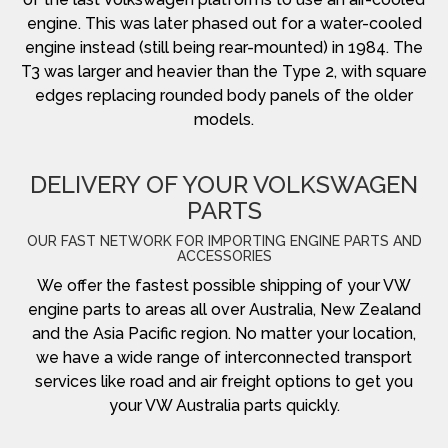
engine. This was later phased out for a water-cooled
engine instead (still being rear-mounted) in 1984. The
T3 was larger and heavier than the Type 2, with square
edges replacing rounded body panels of the older
models.
DELIVERY OF YOUR VOLKSWAGEN
PARTS
OUR FAST NETWORK FOR IMPORTING ENGINE PARTS AND
ACCESSORIES
We offer the fastest possible shipping of your VW
engine parts to areas all over Australia, New Zealand
and the Asia Pacific region. No matter your location,
we have a wide range of interconnected transport
services like road and air freight options to get you
your VW Australia parts quickly.