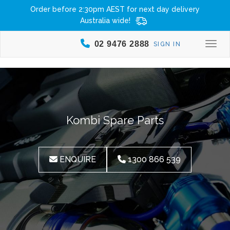
Order before 2:30pm AEST for next day delivery
Australia wide!
02 9476 2888
SIGN IN
Togg
Kombi Spare Parts
ENQUIRE
1300 866 539