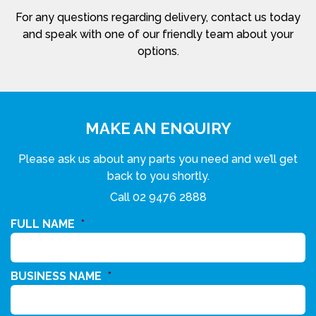
For any questions regarding delivery, contact us today
and speak with one of our friendly team about your
options.
MAKE AN ENQUIRY
Please ask us about any parts you need and we’ll get
back to you shortly.
Call
02 9476 2888
FULL NAME
*
BUSINESS NAME
*