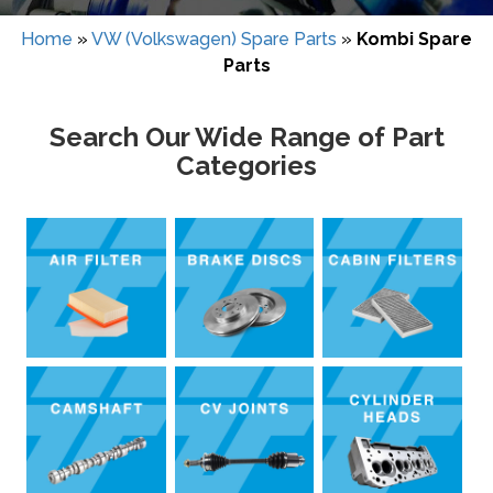
Home
»
VW (Volkswagen) Spare Parts
»
Kombi Spare
Parts
Search Our Wide Range of Part
Categories