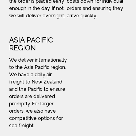
the order is placed early
costs down for individual
enough in the day. If not,
orders and ensuring they
we will deliver overnight.
arrive quickly.
ASIA PACIFIC
REGION
We deliver internationally
to the Asia Pacific region.
We have a daily air
freight to New Zealand
and the Pacific to ensure
orders are delivered
promptly. For larger
orders, we also have
competitive options for
sea freight.