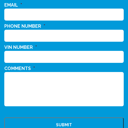
EMAIL
*
PHONE NUMBER
*
VIN NUMBER
*
COMMENTS
*
CAPTCHA