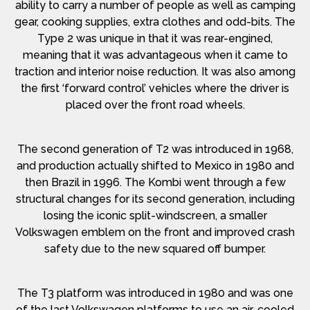
ability to carry a number of people as well as camping
gear, cooking supplies, extra clothes and odd-bits. The
Type 2 was unique in that it was rear-engined,
meaning that it was advantageous when it came to
traction and interior noise reduction. It was also among
the first ‘forward control’ vehicles where the driver is
placed over the front road wheels.
The second generation of T2 was introduced in 1968,
and production actually shifted to Mexico in 1980 and
then Brazil in 1996. The Kombi went through a few
structural changes for its second generation, including
losing the iconic split-windscreen, a smaller
Volkswagen emblem on the front and improved crash
safety due to the new squared off bumper.
The T3 platform was introduced in 1980 and was one
of the last Volkswagen platforms to use an air-cooled