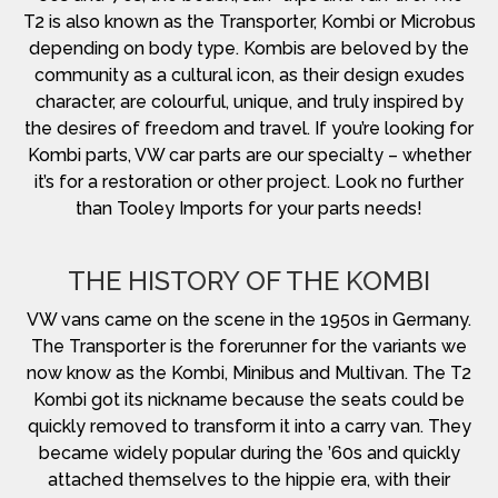
T2 is also known as the Transporter, Kombi or Microbus
depending on body type. Kombis are beloved by the
community as a cultural icon, as their design exudes
character, are colourful, unique, and truly inspired by
the desires of freedom and travel. If you’re looking for
Kombi parts, VW car parts are our specialty – whether
it’s for a restoration or other project. Look no further
than Tooley Imports for your parts needs!
THE HISTORY OF THE KOMBI
VW vans came on the scene in the 1950s in Germany.
The Transporter is the forerunner for the variants we
now know as the Kombi, Minibus and Multivan. The T2
Kombi got its nickname because the seats could be
quickly removed to transform it into a carry van. They
became widely popular during the ’60s and quickly
attached themselves to the hippie era, with their