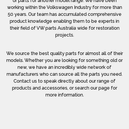
or parts for another model range. We have been
working within the Volkswagen Industry for more than
50 years. Our team has accumulated comprehensive
product knowledge enabling them to be experts in
their field of VW parts Australia wide for restoration
projects.
We source the best quality parts for almost all of their
models. Whether you are looking for something old or
new, we have an incredibly wide network of
manufacturers who can source all the parts you need.
Contact us to speak directly about our range of
products and accessories, or search our page for
more information.