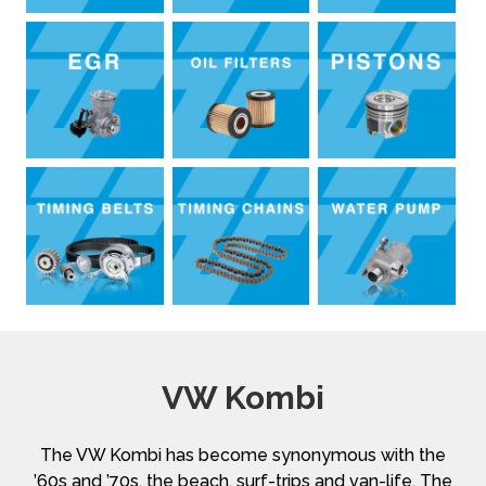
VW Kombi
The VW Kombi has become synonymous with the
’60s and ’70s, the beach, surf-trips and van-life. The