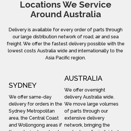
Locations We Service
Around Australia
Delivery is available for every order of parts through
our large distribution network of road, air and sea
freight. We offer the fastest delivery possible with the
lowest costs Australia wide and internationally to the
Asia Pacific region.
AUSTRALIA
SYDNEY
We offer overnight
We offer same-day
delivery Australia wide.
delivery for orders in the
We move large volumes
Sydney Metropolitan
of parts through our
area, the Central Coast
extensive delivery
and Wollongong areas if
network, bringing the