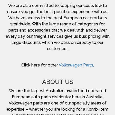
We are also committed to keeping our costs low to
ensure you get the best possible experience with us.
We have access to the best European car products
worldwide. With the large range of categories for
parts and accessories that we deal with and deliver
every day, our freight services give us bulk pricing with
large discounts which we pass on directly to our
customers.
Click here for other
Volkswagen Parts
.
ABOUT US
We are the largest Australian owned and operated
European auto parts distributor here in Australia.
Volkswagen parts are one of our specialty areas of
expertise – whether you are looking for a Kombi item