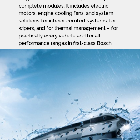
complete modules. It includes electric
motors, engine cooling fans, and system
solutions for interior comfort systems, for
wipers, and for thermal management – for
practically every vehicle and for all
performance ranges in first-class Bosch
quality.