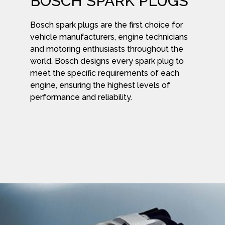
BOSCH SPARK PLUGS
Bosch spark plugs are the first choice for
vehicle manufacturers, engine technicians
and motoring enthusiasts throughout the
world. Bosch designs every spark plug to
meet the specific requirements of each
engine, ensuring the highest levels of
performance and reliability.