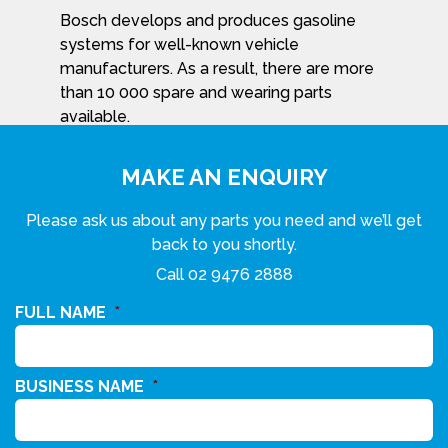
Bosch develops and produces gasoline
systems for well-known vehicle
manufacturers. As a result, there are more
than 10 000 spare and wearing parts
available.
MAKE AN ENQUIRY
Please ask us about any parts you need and we’ll get
back to you shortly.
Call
02 9476 2888
FULL NAME
*
BUSINESS NAME
*