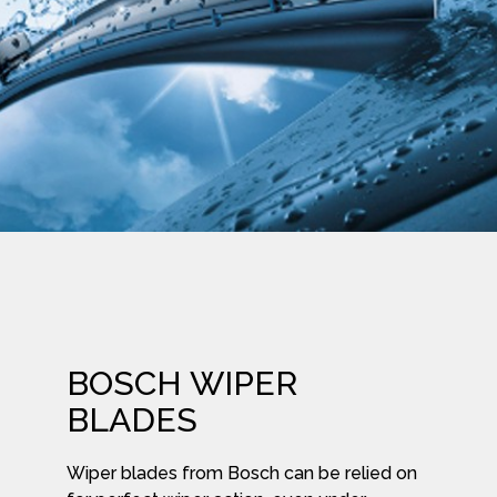
BOSCH WIPER
BLADES
Wiper blades from Bosch can be relied on