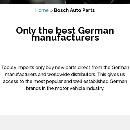
Home
»
Bosch Auto Parts
Only the best German
manufacturers
Tooley Imports only buy new parts direct from the German
manufacturers and worldwide distributors. This gives us
access to the most popular and well established German
brands in the motor vehicle industry.