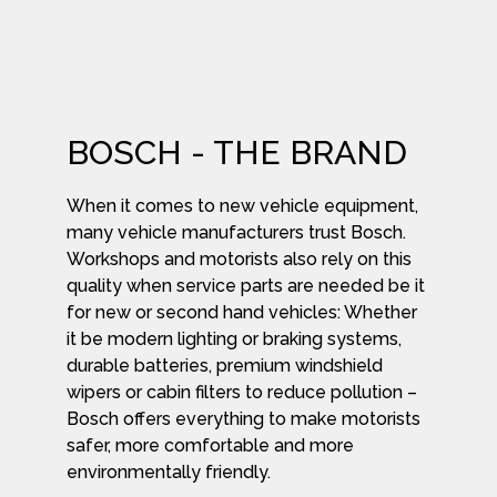
BOSCH - THE BRAND
When it comes to new vehicle equipment,
many vehicle manufacturers trust Bosch.
Workshops and motorists also rely on this
quality when service parts are needed be it
for new or second hand vehicles: Whether
it be modern lighting or braking systems,
durable batteries, premium windshield
wipers or cabin filters to reduce pollution –
Bosch offers everything to make motorists
safer, more comfortable and more
environmentally friendly.