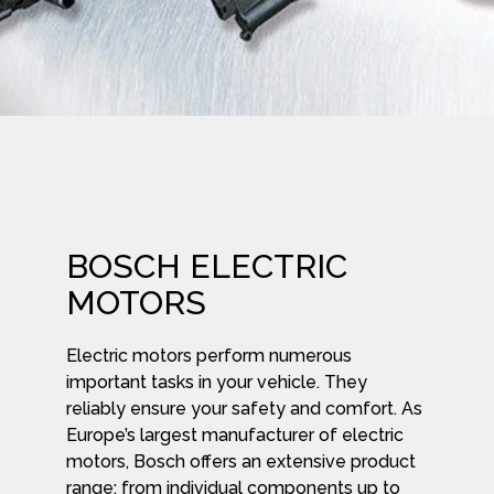
BOSCH ELECTRIC
MOTORS
Electric motors perform numerous
important tasks in your vehicle. They
reliably ensure your safety and comfort. As
Europe’s largest manufacturer of electric
motors, Bosch offers an extensive product
range: from individual components up to