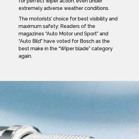
for perfect wiper action, even under
extremely adverse weather conditions.
The motorists’ choice for best visibility and
maximum safety: Readers of the
magazines “Auto Motor und Sport” and
“Auto Bild” have voted for Bosch as the
best make in the “Wiper blade” category
again.