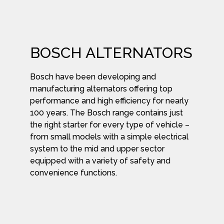
BOSCH ALTERNATORS
Bosch have been developing and
manufacturing alternators offering top
performance and high efficiency for nearly
100 years. The Bosch range contains just
the right starter for every type of vehicle –
from small models with a simple electrical
system to the mid and upper sector
equipped with a variety of safety and
convenience functions.