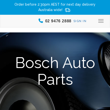
Order before 2:30pm AEST for next day delivery
Australia wide!
02 9476 2888
SIGN IN
Togg
Bosch Auto
Parts