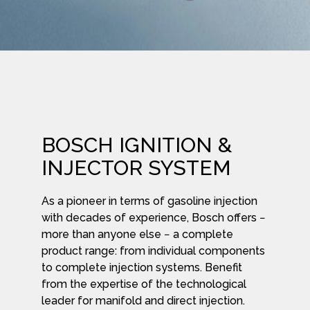
BOSCH IGNITION &
INJECTOR SYSTEM
As a pioneer in terms of gasoline injection
with decades of experience, Bosch offers −
more than anyone else − a complete
product range: from individual components
to complete injection systems. Benefit
from the expertise of the technological
leader for manifold and direct injection.