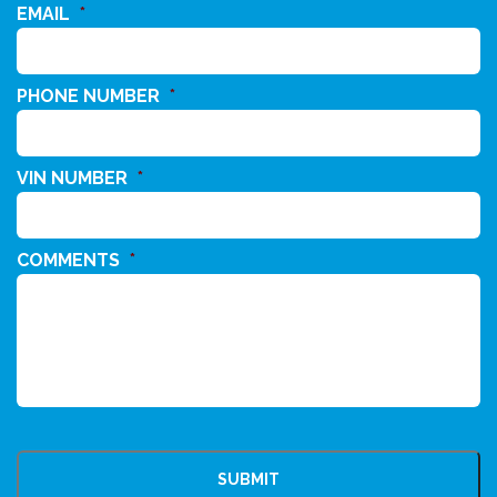
EMAIL
*
PHONE NUMBER
*
VIN NUMBER
*
COMMENTS
*
CAPTCHA