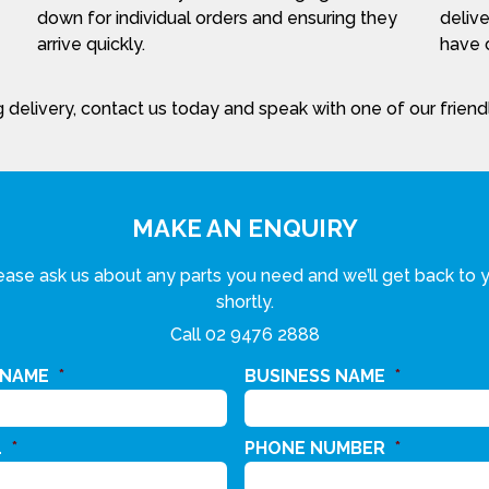
down for individual orders and ensuring they
delive
arrive quickly.
have c
 delivery, contact us today and speak with one of our frien
MAKE AN ENQUIRY
ease ask us about any parts you need and we’ll get back to 
shortly.
Call
02 9476 2888
 NAME
*
BUSINESS NAME
*
L
*
PHONE NUMBER
*