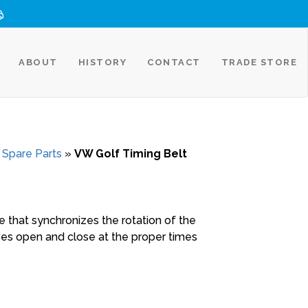
ABOUT
HISTORY
CONTACT
TRADE STORE
 Spare Parts
»
VW Golf Timing Belt
ne that synchronizes the rotation of the
ves open and close at the proper times