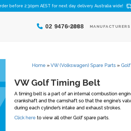
rder before 2:30pm AEST for next day delivery
Australia wide!
02 9476 2888
HOME
MANUFACTURERS
Home
»
VW (Volkswagen) Spare Parts
»
Golf
VW Golf Timing Belt
A timing belt is a part of an internal combustion engi
crankshaft and the camshaft so that the engine’s val
during each cylinder’s intake and exhaust strokes.
Click here
to view all other Golf spare parts.