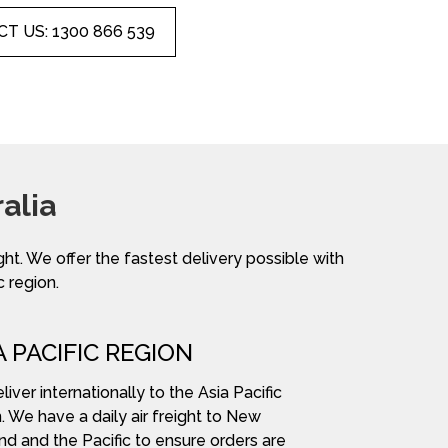
T US: 1300 866 539
alia
ight. We offer the fastest delivery possible with
c region.
A PACIFIC REGION
iver internationally to the Asia Pacific
. We have a daily air freight to New
nd and the Pacific to ensure orders are