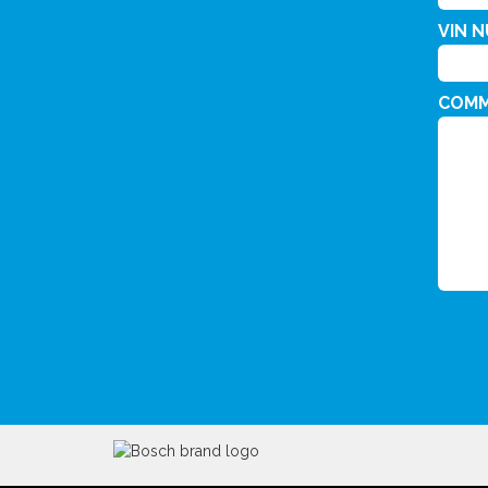
VIN 
COM
CAPT