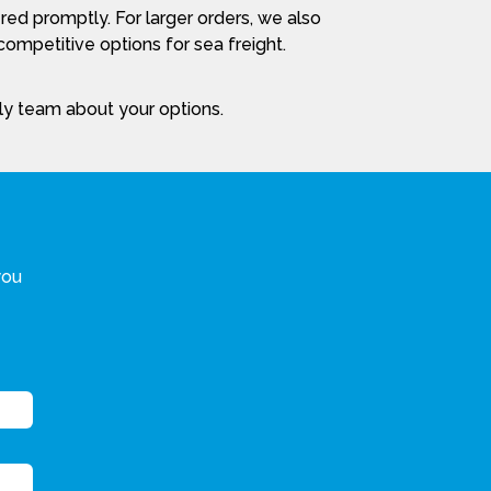
red promptly. For larger orders, we also
ompetitive options for sea freight.
dly team about your options.
you