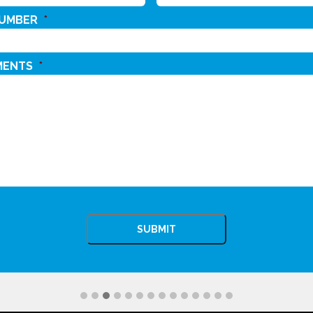
NUMBER
*
MENTS
*
CHA