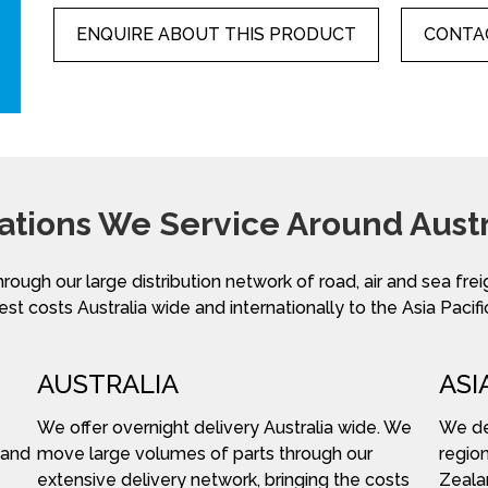
ENQUIRE ABOUT THIS PRODUCT
CONTAC
ations We Service Around Austr
hrough our large distribution network of road, air and sea fre
st costs Australia wide and internationally to the Asia Pacifi
AUSTRALIA
ASI
We offer overnight delivery Australia wide. We
We del
 and
move large volumes of parts through our
region
extensive delivery network, bringing the costs
Zeala