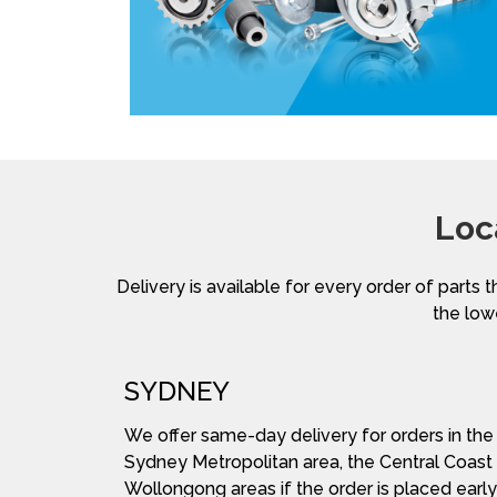
Loc
Delivery is available for every order of parts t
the lowe
SYDNEY
We offer same-day delivery for orders in the
Sydney Metropolitan area, the Central Coast
Wollongong areas if the order is placed early