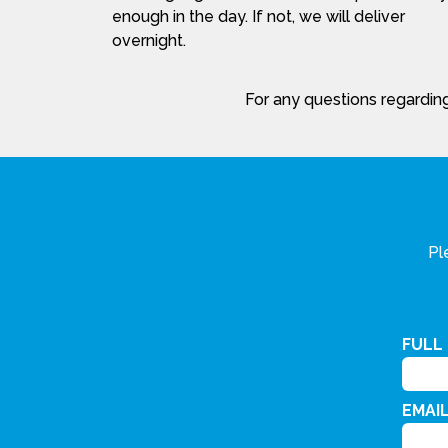
enough in the day. If not, we will deliver
overnight.
For any questions regarding
Pl
FULL
EMAI