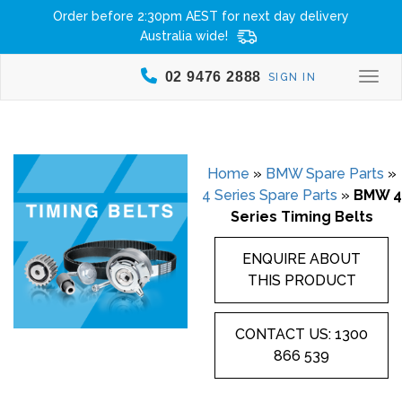
Order before 2:30pm AEST for next day delivery
Australia wide!
02 9476 2888
SIGN IN
Togg
Home
»
BMW Spare Parts
»
4 Series Spare Parts
»
BMW 4
Series Timing Belts
ENQUIRE ABOUT
THIS PRODUCT
CONTACT US: 1300
866 539