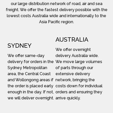
our large distribution network of road, air and sea
freight. We offer the fastest delivery possible with the
lowest costs Australia wide and internationally to the
Asia Pacific region.
AUSTRALIA
SYDNEY
We offer overnight
We offer same-day
delivery Australia wide.
delivery for orders in the
We move large volumes
Sydney Metropolitan
of parts through our
area, the Central Coast
extensive delivery
and Wollongong areas if
network, bringing the
the order is placed early
costs down for individual
enough in the day. If not,
orders and ensuring they
we will deliver overnight.
arrive quickly.