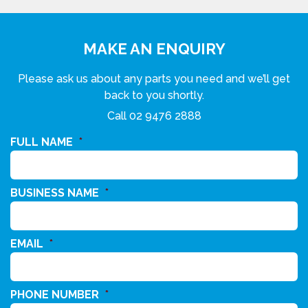
MAKE AN ENQUIRY
Please ask us about any parts you need and we’ll get
back to you shortly.
Call
02 9476 2888
FULL NAME
*
BUSINESS NAME
*
EMAIL
*
PHONE NUMBER
*