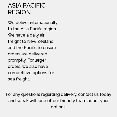
ASIA PACIFIC
REGION
We deliver internationally
to the Asia Pacific region.
We have a daily air
freight to New Zealand
and the Pacific to ensure
orders are delivered
promptly. For larger
orders, we also have
competitive options for
sea freight.
For any questions regarding delivery, contact us today
and speak with one of our friendly team about your
options.