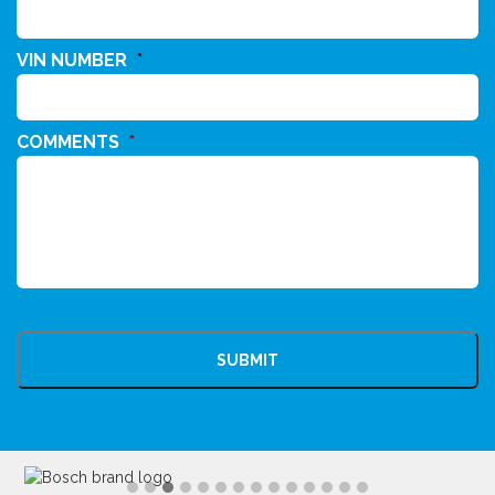
VIN NUMBER
*
COMMENTS
*
CAPTCHA