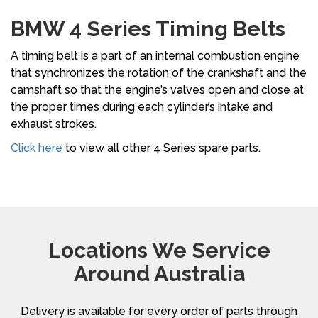
BMW 4 Series Timing Belts
A timing belt is a part of an internal combustion engine
that synchronizes the rotation of the crankshaft and the
camshaft so that the engine’s valves open and close at
the proper times during each cylinder’s intake and
exhaust strokes.
Click here
to view all other 4 Series spare parts.
Locations We Service
Around Australia
Delivery is available for every order of parts through