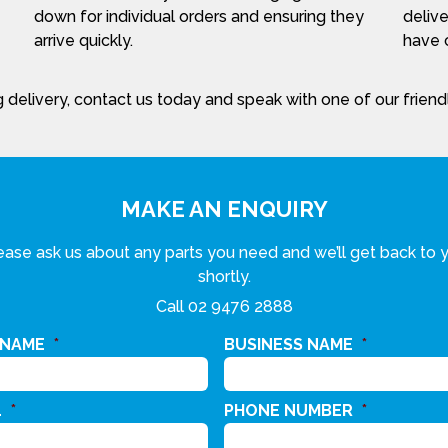
down for individual orders and ensuring they
delive
arrive quickly.
have c
 delivery, contact us today and speak with one of our frien
MAKE AN ENQUIRY
ease ask us about any parts you need and we’ll get back to 
shortly.
Call
02 9476 2888
 NAME
*
BUSINESS NAME
*
L
*
PHONE NUMBER
*