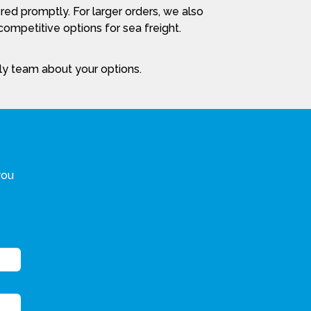
red promptly. For larger orders, we also
ompetitive options for sea freight.
dly team about your options.
you