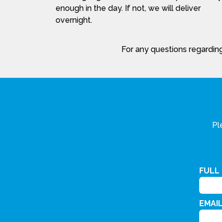
enough in the day. If not, we will deliver
overnight.
For any questions regarding
Pl
FULL
EMAI