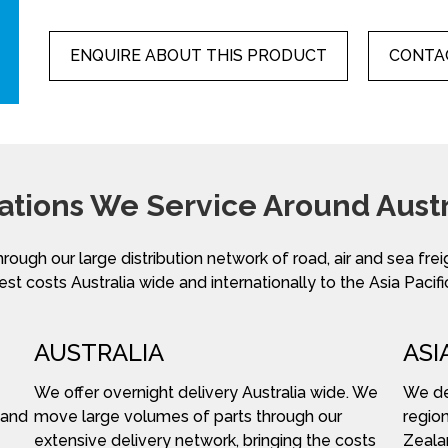
ENQUIRE ABOUT THIS PRODUCT
CONTAC
ations We Service Around Austr
hrough our large distribution network of road, air and sea fre
st costs Australia wide and internationally to the Asia Pacifi
AUSTRALIA
ASI
We offer overnight delivery Australia wide. We
We del
 and
move large volumes of parts through our
region
extensive delivery network, bringing the costs
Zeala