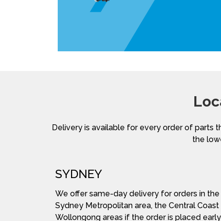
Loc
Delivery is available for every order of parts t
the lowe
SYDNEY
We offer same-day delivery for orders in the
Sydney Metropolitan area, the Central Coast
Wollongong areas if the order is placed early