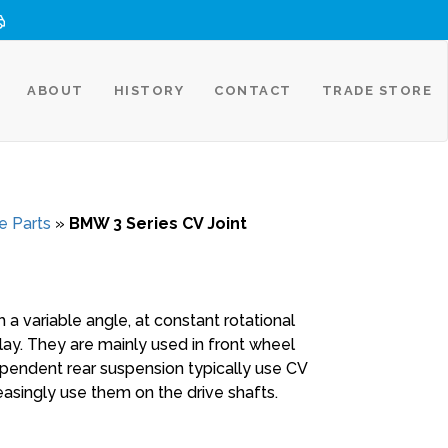
ABOUT
HISTORY
CONTACT
TRADE STORE
e Parts
»
BMW 3 Series CV Joint
 a variable angle, at constant rotational
play. They are mainly used in front wheel
ependent rear suspension typically use CV
reasingly use them on the drive shafts.