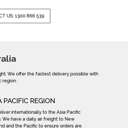
T US: 1300 866 539
alia
ight. We offer the fastest delivery possible with
c region.
A PACIFIC REGION
iver internationally to the Asia Pacific
. We have a daily air freight to New
nd and the Pacific to ensure orders are