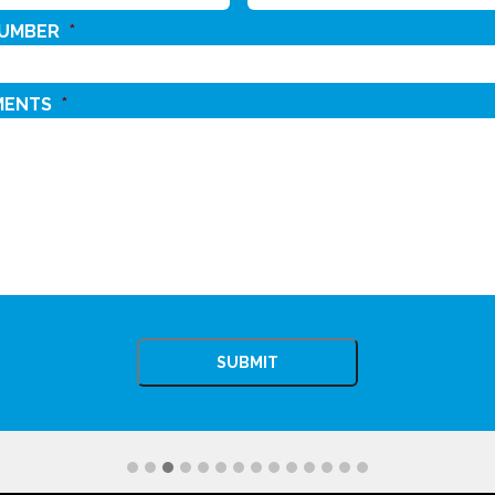
NUMBER
*
MENTS
*
CHA