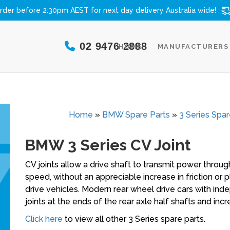
rder before 2:30pm AEST for next day delivery
Australia wide!
02 9476 2888
HOME
MANUFACTURERS
Home
»
BMW Spare Parts
»
3 Series Spar
BMW 3 Series CV Joint
CV joints allow a drive shaft to transmit power through
speed, without an appreciable increase in friction or 
drive vehicles. Modern rear wheel drive cars with ind
joints at the ends of the rear axle half shafts and inc
Click here
to view all other 3 Series spare parts.