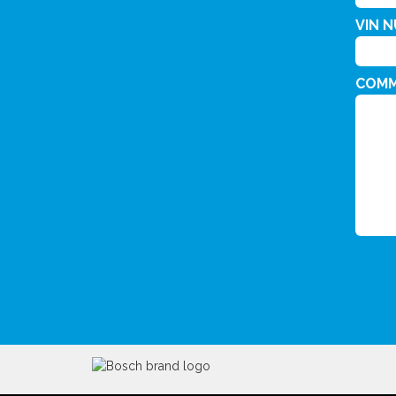
VIN 
COM
CAPT