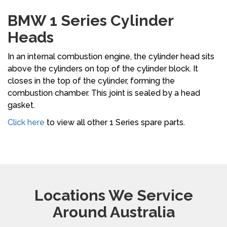
BMW 1 Series Cylinder
Heads
In an internal combustion engine, the cylinder head sits
above the cylinders on top of the cylinder block. It
closes in the top of the cylinder, forming the
combustion chamber. This joint is sealed by a head
gasket.
Click here
to view all other 1 Series spare parts.
Locations We Service
Around Australia