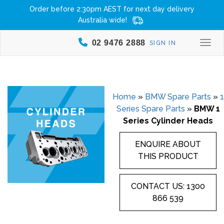
Order before 2:30pm AEST for next day delivery
Australia wide!
02 9476 2888
SIGN IN
Togg
Home
»
BMW Spare Parts
»
1
Series Spare Parts
»
BMW 1
Series Cylinder Heads
ENQUIRE ABOUT
THIS PRODUCT
CONTACT US: 1300
866 539