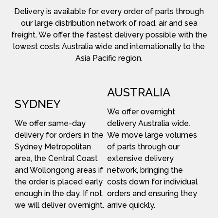
Delivery is available for every order of parts through
our large distribution network of road, air and sea
freight. We offer the fastest delivery possible with the
lowest costs Australia wide and internationally to the
Asia Pacific region.
AUSTRALIA
SYDNEY
We offer overnight
We offer same-day
delivery Australia wide.
delivery for orders in the
We move large volumes
Sydney Metropolitan
of parts through our
area, the Central Coast
extensive delivery
and Wollongong areas if
network, bringing the
the order is placed early
costs down for individual
enough in the day. If not,
orders and ensuring they
we will deliver overnight.
arrive quickly.