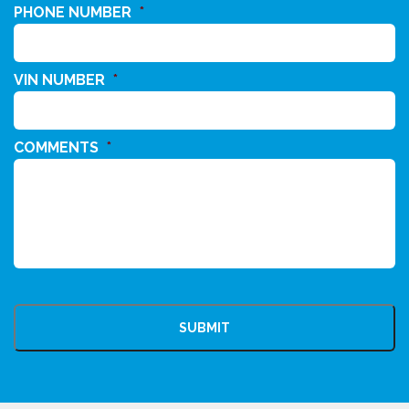
PHONE NUMBER
*
VIN NUMBER
*
COMMENTS
*
CAPTCHA