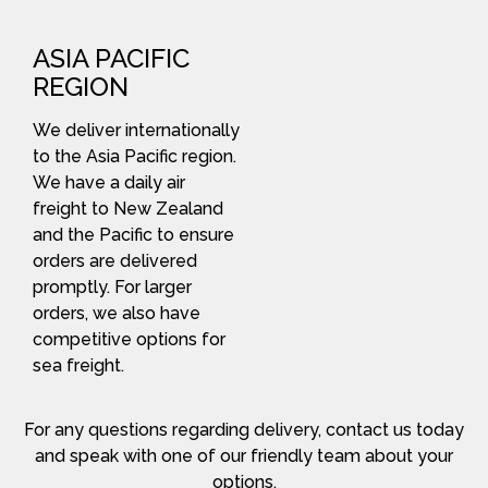
ASIA PACIFIC
REGION
We deliver internationally
to the Asia Pacific region.
We have a daily air
freight to New Zealand
and the Pacific to ensure
orders are delivered
promptly. For larger
orders, we also have
competitive options for
sea freight.
For any questions regarding delivery, contact us today
and speak with one of our friendly team about your
options.