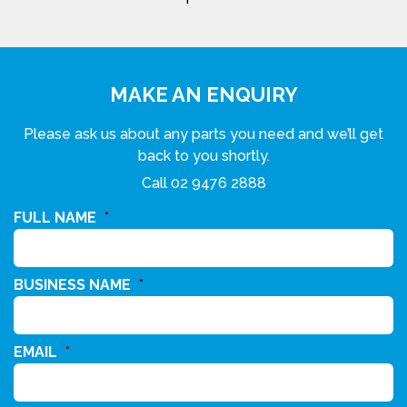
MAKE AN ENQUIRY
Please ask us about any parts you need and we’ll get
back to you shortly.
Call
02 9476 2888
FULL NAME
*
BUSINESS NAME
*
EMAIL
*