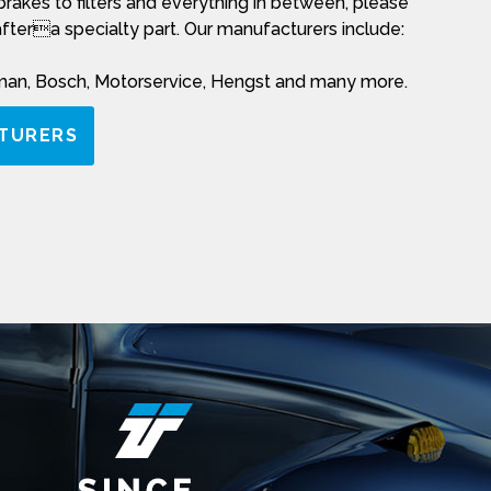
rakes to filters and everything in between, please
aftera specialty part. Our manufacturers include:
rman, Bosch, Motorservice, Hengst and many more.
TURERS