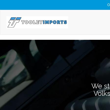
O
We st
Volk