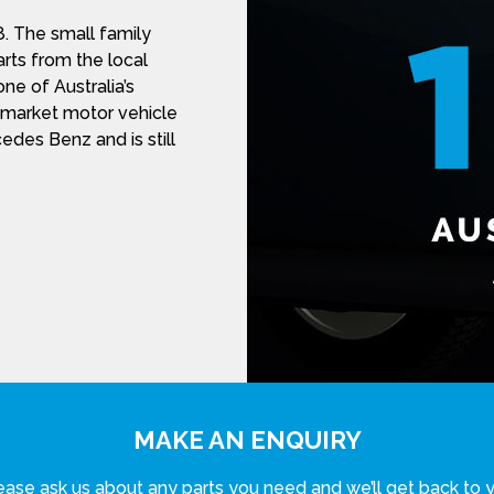
. The small family
rts from the local
ne of Australia’s
r-market motor vehicle
des Benz and is still
MAKE AN ENQUIRY
ease ask us about any parts you need and we’ll get back to 