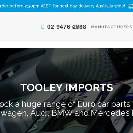
rder before 2:30pm AEST for next day delivery
Australia wide!
02 9476 2888
HOME
MANUFACTURERS
TOOLEY IMPORTS
ock a huge range of Euro car parts t
swagen, Audi, BMW and Mercedes 