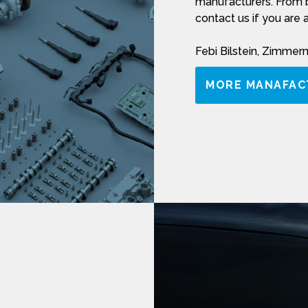
manufacturers. From b
contact us if you are 
Febi Bilstein, Zimme
MORE MANAFAC