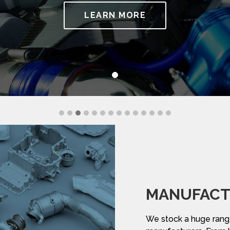
LEARN MORE
MANUFACT
We stock a huge range