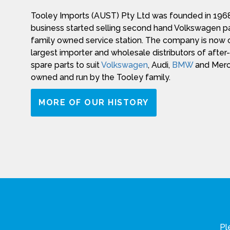
Tooley Imports (AUST) Pty Ltd was founded in 1968
business started selling second hand Volkswagen pa
family owned service station. The company is now o
largest importer and wholesale distributors of afte
spare parts to suit
Volkswagen
, Audi,
BMW
and Merce
owned and run by the Tooley family.
MORE OF OUR HISTORY
Pl