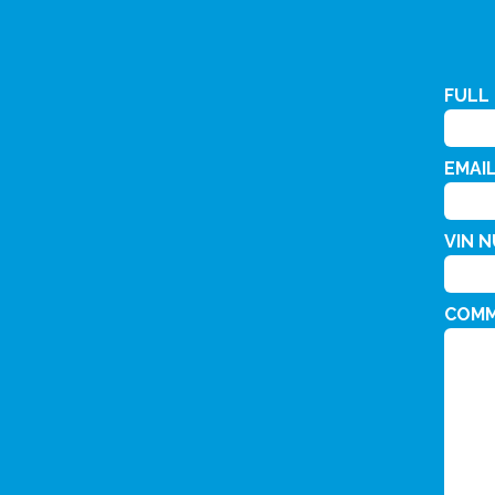
FULL
EMAI
VIN 
COM