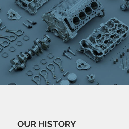
OUR HISTORY