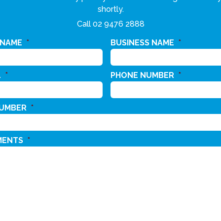
shortly.
Call
02 9476 2888
 NAME
*
BUSINESS NAME
*
L
*
PHONE NUMBER
*
NUMBER
*
MENTS
*