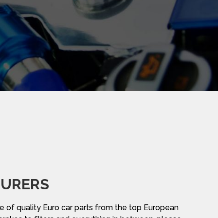
URERS
 of quality Euro car parts from the top European