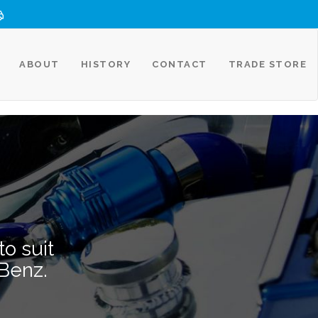
ABOUT
HISTORY
CONTACT
TRADE STORE
o suit
Benz.