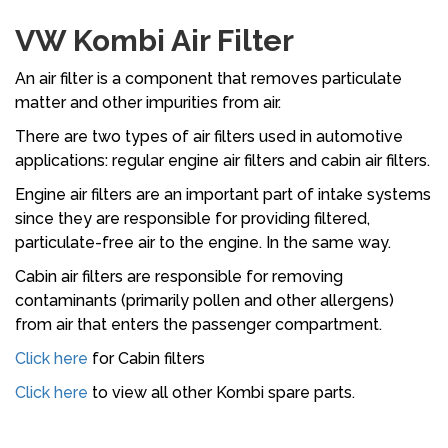
VW Kombi Air Filter
An air filter is a component that removes particulate
matter and other impurities from air.
There are two types of air filters used in automotive
applications: regular engine air filters and cabin air filters.
Engine air filters are an important part of intake systems
since they are responsible for providing filtered,
particulate-free air to the engine. In the same way.
Cabin air filters are responsible for removing
contaminants (primarily pollen and other allergens)
from air that enters the passenger compartment.
Click here
for Cabin filters
Click here
to view all other Kombi spare parts.